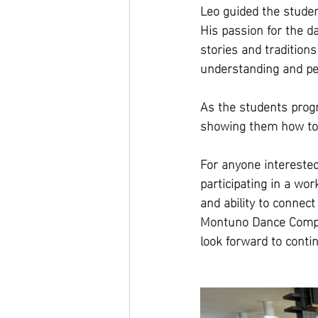
Leo guided the studen
His passion for the d
stories and tradition
understanding and p
As the students progr
showing them how to 
For anyone interested
participating in a wo
and ability to connec
Montuno Dance Company
look forward to conti