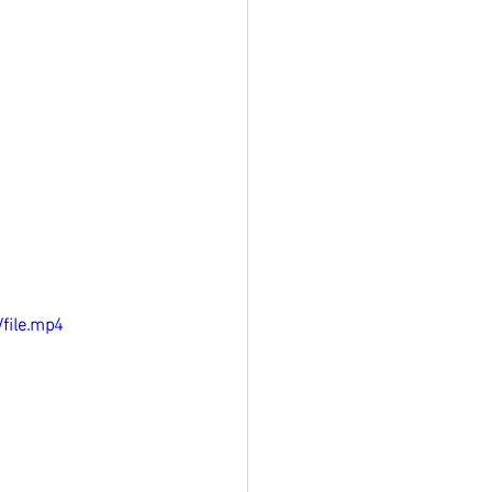
file.mp4