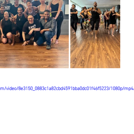
c.com/video/8e3150_0883c1a82cbd4591bba0dc01f46f5223/1080p/mp4/