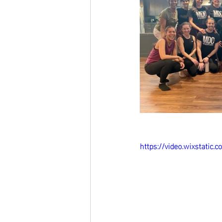
https://video.wixstati