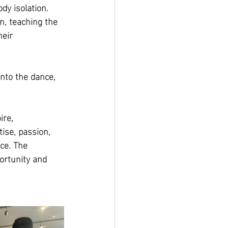
y isolation. 
n, teaching the 
eir 
nto the dance, 
re, 
ise, passion, 
ce. The 
ortunity and 