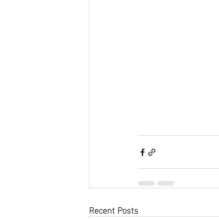
Recent Posts