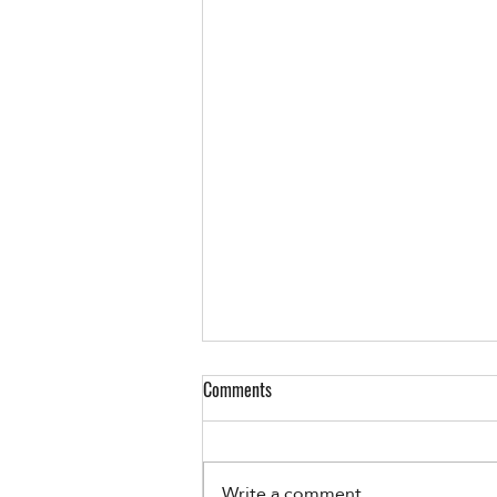
Comments
Write a comment...