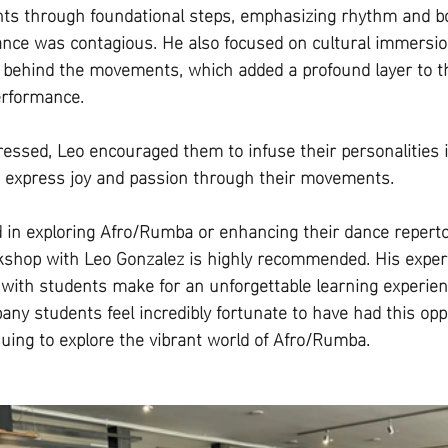
ts through foundational steps, emphasizing rhythm and bod
ance was contagious. He also focused on cultural immersio
s behind the movements, which added a profound layer to th
erformance.
essed, Leo encouraged them to infuse their personalities i
express joy and passion through their movements. 
 in exploring Afro/Rumba or enhancing their dance repertoi
rkshop with Leo Gonzalez is highly recommended. His expert
t with students make for an unforgettable learning experien
 students feel incredibly fortunate to have had this opp
nuing to explore the vibrant world of Afro/Rumba.