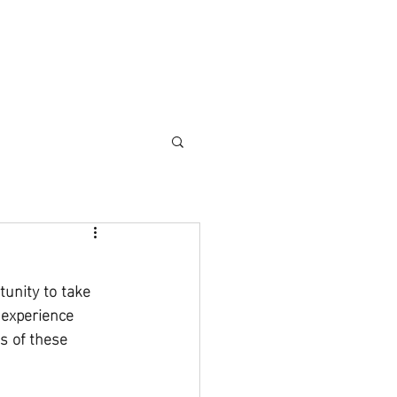
DIO RENTAL
EVENTS
APPAREL
FAQ
unity to take 
experience 
s of these 