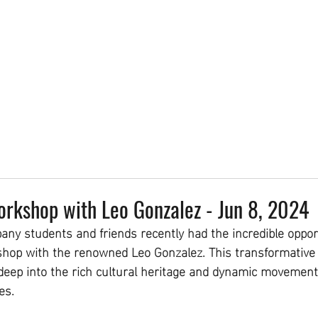
DEAL
CLASS PASSES
4-WEEK SERIES
DROP-INS
PRIVATE LESSONS
STU
kshop with Leo Gonzalez - Jun 8, 2024
y students and friends recently had the incredible opport
op with the renowned Leo Gonzalez. This transformative 
deep into the rich cultural heritage and dynamic movement
es.