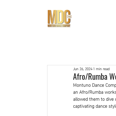
THE TEAM
NEW STUDENT 
Jun 26, 2024
1 min read
Afro/Rumba Wor
Montuno Dance Compan
an Afro/Rumba worksh
allowed them to dive 
captivating dance styl