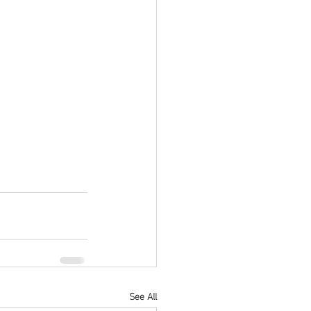
See All