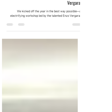
Feb 22, 2025
Salsa Spin Technique training with Enzo
Vergaray
We kicked off the year in the best way possible—an
electrifying workshop led by the talented Enzo Vergaray!