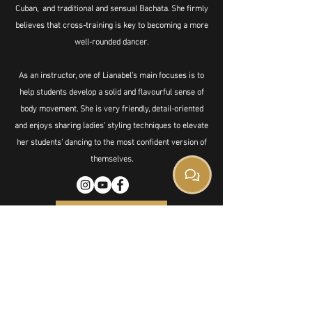
Cuban, and traditional and sensual Bachata. She firmly
believes that cross-training is key to becoming a more
well-rounded dancer.
As an instructor, one of Lianabel’s main focuses is to
help students develop a solid and flavourful sense of
body movement. She is very friendly, detail-oriented
and enjoys sharing ladies’ styling techniques to elevate
her students' dancing to the most confident version of
themselves.
Book Private
501 Cleveland Crescent
SE, Suite 10