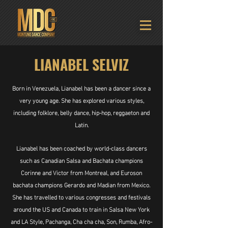
LIANABEL SELVIZ
Born in Venezuela, Lianabel has been a dancer since a
very young age. She has explored various styles,
including folklore, belly dance, hip-hop, reggaeton and
Latin.
Lianabel has been coached by world-class dancers
such as Canadian Salsa and Bachata champions
Corinne and Victor from Montreal, and Euroson
bachata champions Gerardo and Madian from Mexico.
She has travelled to various congresses and festivals
around the US and Canada to train in Salsa New York
and LA Style, Pachanga, Cha cha cha, Son, Rumba, Afro-