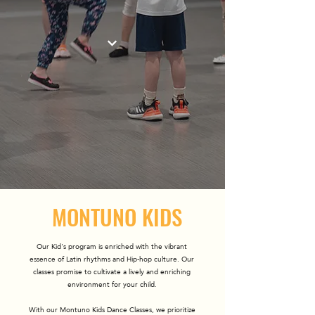
MONTUNO KIDS
Our Kid's program is enriched with the vibrant
essence of Latin rhythms and Hip-hop culture. Our
classes promise to cultivate a lively and enriching
environment for your child.
With our Montuno Kids Dance Classes, we prioritize