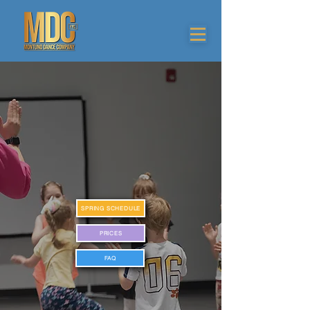
SPRING SCHEDULE
PRICES
FAQ