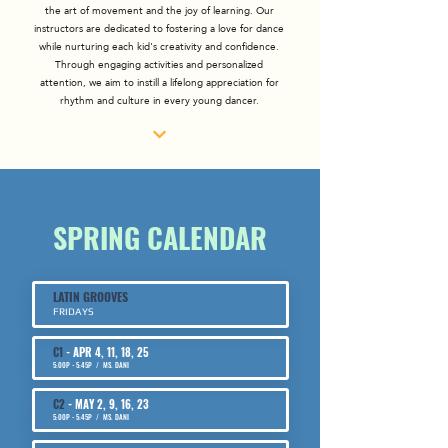
the art of movement and the joy of learning. Our
instructors are dedicated to fostering a love for dance
while nurturing each kid's creativity and confidence.
Through engaging activities and personalized
attention, we aim to instill a lifelong appreciation for
rhythm and culture in every young dancer.
SPRING CALENDAR
LATIN GROOVES
FRIDAYS
C1
- APR 4, 11, 18, 25
​5:00P - 5:45P / MS. DANI
C2
- MAY 2, 9, 16, 23
​5:00P - 5:45P / MS. DANI