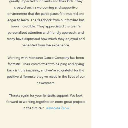
greatly impacted our clients and their kids. They
created such a welcoming and supportive
environment that the participants felt inspired and
eager to learn. The feedback from our families has
been incredible. They appreciated the team's
personalized attention and friendly approach, and
many have expressed how much they enjoyed and
benefited from the experience.
Working with Montuno Dance Company has been
fantastic. Their commitment to helping and giving
back is truly inspiring, and we're so grateful for the
positive difference they've made in the lives of our
newcomers.
Thanks again for your fantastic support. We look
forward to working together on more great projects
in the future!".
Kateryna Zarvii