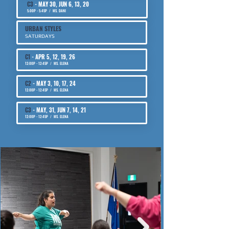
C3
- MAY 30, JUN 6, 13, 20
​5:00P - 5:45P / MS. DANI
URBAN STYLES
SATURDAYS
C1
- APR 5, 12, 19, 26
​12:00P - 12:45P / MS. ELENA
C2
-
MAY 3, 10, 17, 24
12:00P - 12:45P / MS. ELENA
C3
- MAY, 31, JUN 7, 14, 21
12:00P - 12:45P / MS. ELENA