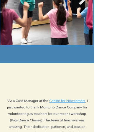
"As a Case Manager at the
Centre for Newcomers
, I
just wanted to thank Montuno Dance Company for
volunteering as teachers for our recent workshop
(Kids Dance Classes). The team of teachers was
amazing. Their dedication, patience, and passion