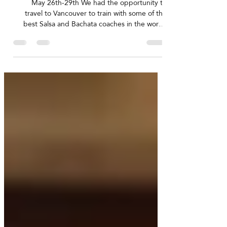
Jun 2, 2022
Moi & Lia's training trip to YVR
May 26th-29th We had the opportunity to
travel to Vancouver to train with some of the
best Salsa and Bachata coaches in the world!
For...