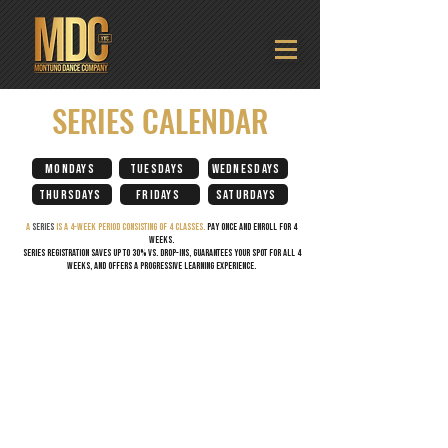
SERIES CALENDAR
MONDAYS
TUESDAYS
WEDNESDAYS
THURSDAYS
FRIDAYS
SATURDAYS
A
series
is A 4-week period CONSISTING OF 4 CLASSES.
PAY ONCE AND ENROLL FOR 4
WEEKS.
Series registration saves up to 30% vs. drop-ins, guarantees your spot for all 4
weeks, and offers a progressive learning experience.