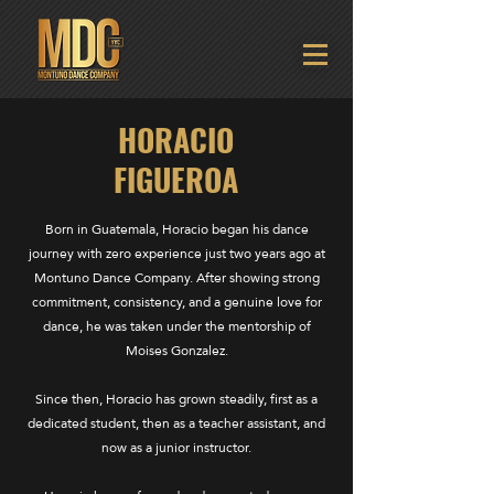
HORACIO
FIGUEROA
Born in Guatemala, Horacio began his dance
journey with zero experience just two years ago at
Montuno Dance Company. After showing strong
commitment, consistency, and a genuine love for
dance, he was taken under the mentorship of
Moises Gonzalez.
Since then, Horacio has grown steadily, first as a
dedicated student, then as a teacher assistant, and
now as a junior instructor.