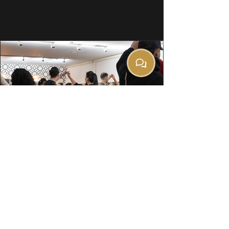
501 Cleveland Crescent
SE, Suite 10