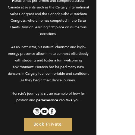
Horacio has performed and competed across
Canada at events such as the Calgary International
Salsa Congress and the Canada Salsa & Bachata
Congress, where he has competed in the Salsa
Heats Division, earning first place on numerous
occasions.
As an instructor, his natural charisma and high-
energy presence allow him to connect effortlessly
with students and foster a fun, welcoming
environment. Horacio has helped many new
dancers in Calgary feel comfortable and confident
as they begin their dance journey.
Horacio’s journey is a true example of how far
passion and perseverance can take you.
Book Private